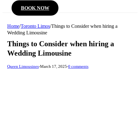
BOOK NOW
Home
/
Toronto Limos
/
Things to Consider when hiring a
Wedding Limousine
Things to Consider when hiring a
Wedding Limousine
Queen Limousines
-
March 17, 2025
-
0 comments