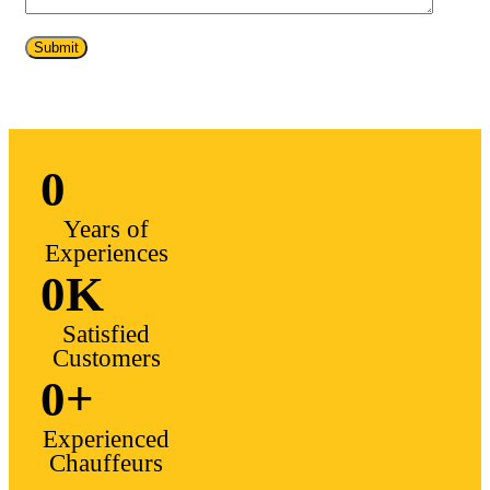
0
Years of
Experiences
0
K
Satisfied
Customers
0
+
Experienced
Chauffeurs