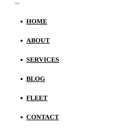
HOME
ABOUT
SERVICES
BLOG
FLEET
CONTACT