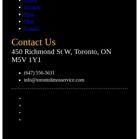
Services
Blog
Fleet
Contact
Contact Us
450 Richmond St W, Toronto, ON
M5V 1Y1
(647) 556-5631
info@torontolimosservice.com