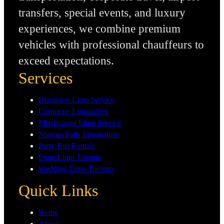
transfers, special events, and luxury
experiences, we combine premium
vehicles with professional chauffeurs to
exceed expectations.
Services
Brampton Limo Service
Corporate Limousines
Mississauga Limo Service
Niagara Falls Limousines
Party Bus Rentals
Prom Limo Toronto
Wedding Limo Toronto
Quick Links
Home
About