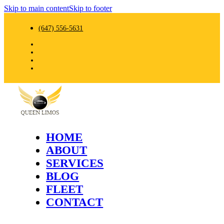
Skip to main content
Skip to footer
(647) 556-5631
HOME
ABOUT
SERVICES
BLOG
FLEET
CONTACT