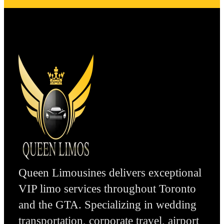
Queen Limousines delivers exceptional
VIP limo services throughout Toronto
and the GTA. Specializing in wedding
transportation, corporate travel, airport