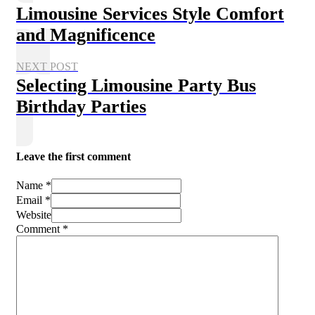
Limousine Services Style Comfort
and Magnificence
NEXT POST
Selecting Limousine Party Bus
Birthday Parties
Leave the first comment
Name *
Email *
Website
Comment
*