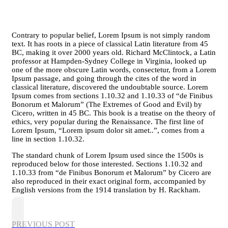
Contrary to popular belief, Lorem Ipsum is not simply random
text. It has roots in a piece of classical Latin literature from 45
BC, making it over 2000 years old. Richard McClintock, a Latin
professor at Hampden-Sydney College in Virginia, looked up
one of the more obscure Latin words, consectetur, from a Lorem
Ipsum passage, and going through the cites of the word in
classical literature, discovered the undoubtable source. Lorem
Ipsum comes from sections 1.10.32 and 1.10.33 of “de Finibus
Bonorum et Malorum” (The Extremes of Good and Evil) by
Cicero, written in 45 BC. This book is a treatise on the theory of
ethics, very popular during the Renaissance. The first line of
Lorem Ipsum, “Lorem ipsum dolor sit amet..”, comes from a
line in section 1.10.32.
The standard chunk of Lorem Ipsum used since the 1500s is
reproduced below for those interested. Sections 1.10.32 and
1.10.33 from “de Finibus Bonorum et Malorum” by Cicero are
also reproduced in their exact original form, accompanied by
English versions from the 1914 translation by H. Rackham.
PREVIOUS POST