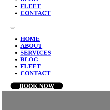
FLEET
CONTACT
HOME
ABOUT
SERVICES
BLOG
FLEET
CONTACT
BOOK NOW