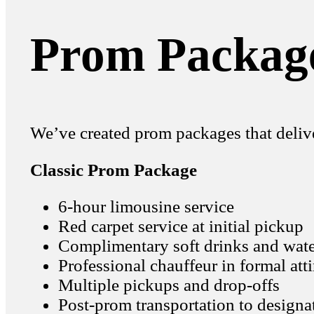
Prom Package
We’ve created prom packages that delive
Classic Prom Package
6-hour limousine service
Red carpet service at initial pickup
Complimentary soft drinks and wat
Professional chauffeur in formal atti
Multiple pickups and drop-offs
Post-prom transportation to designa