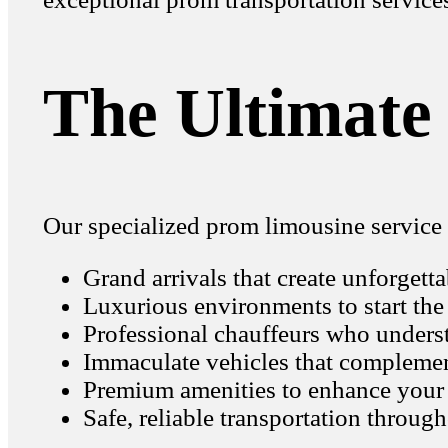
The Ultimate
Our specialized prom limousine service 
Grand arrivals that create unforgett
Luxurious environments to start the
Professional chauffeurs who underst
Immaculate vehicles that complement
Premium amenities to enhance your
Safe, reliable transportation throug