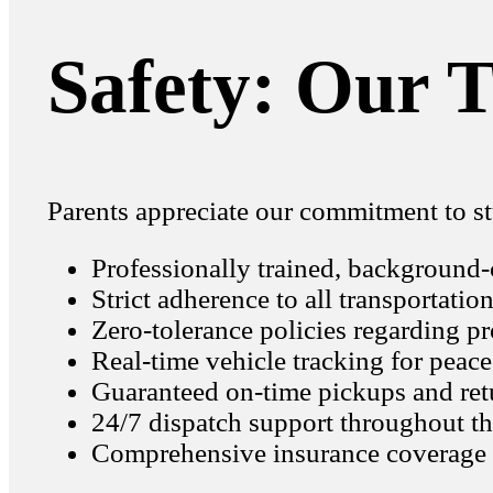
Safety: Our T
Parents appreciate our commitment to st
Professionally trained, background
Strict adherence to all transportatio
Zero-tolerance policies regarding pr
Real-time vehicle tracking for peac
Guaranteed on-time pickups and ret
24/7 dispatch support throughout t
Comprehensive insurance coverage