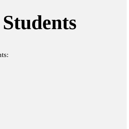
 Students
ts: