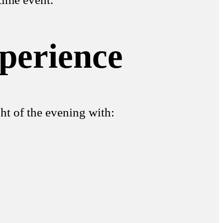
perience
ht of the evening with: