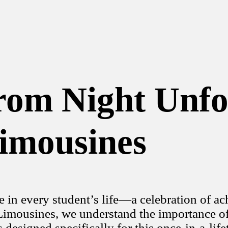
om Night Unfo
imousines
e in every student’s life—a celebration of a
mousines, we understand the importance of t
 designed specifically for this once-in-a-life