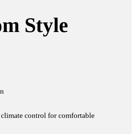
om Style
on
 climate control for comfortable