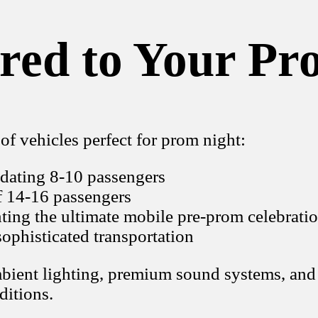
ored to Your Pr
of vehicles perfect for prom night:
dating 8-10 passengers
f 14-16 passengers
ting the ultimate mobile pre-prom celebrati
ophisticated transportation
ambient lighting, premium sound systems, and
ditions.