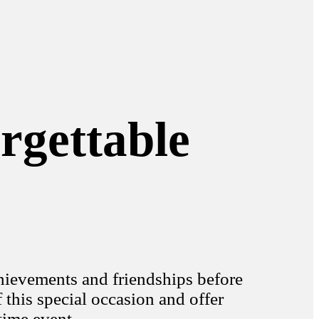
rgettable
chievements and friendships before
his special occasion and offer
time event.