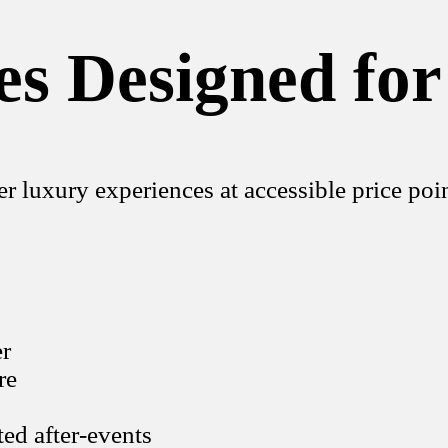
s Designed for
r luxury experiences at accessible price poin
er
re
ted after-events