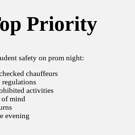
op Priority
udent safety on prom night:
-checked chauffeurs
n regulations
ohibited activities
e of mind
urns
he evening