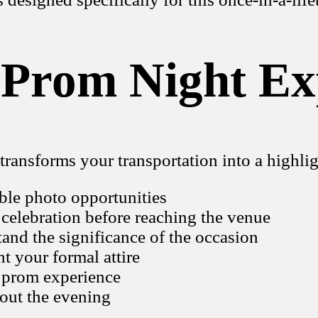
 Prom Night Ex
transforms your transportation into a highlig
able photo opportunities
 celebration before reaching the venue
and the significance of the occasion
 your formal attire
 prom experience
hout the evening