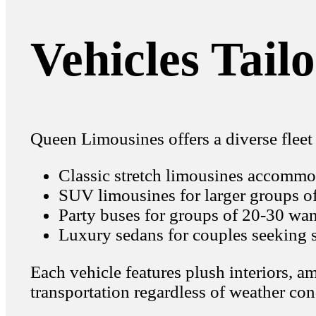
Vehicles Tail
Queen Limousines offers a diverse fleet 
Classic stretch limousines accommo
SUV limousines for larger groups o
Party buses for groups of 20-30 wan
Luxury sedans for couples seeking s
Each vehicle features plush interiors, 
transportation regardless of weather con