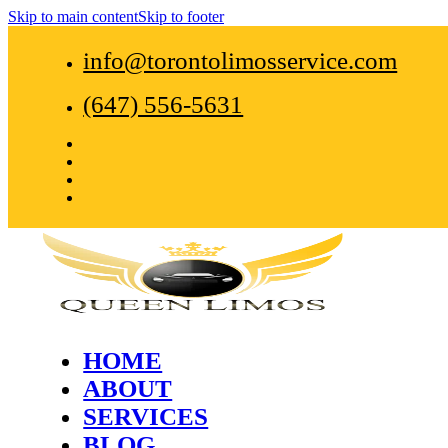
Skip to main content
Skip to footer
info@torontolimosservice.com
(647) 556-5631
HOME
ABOUT
SERVICES
BLOG