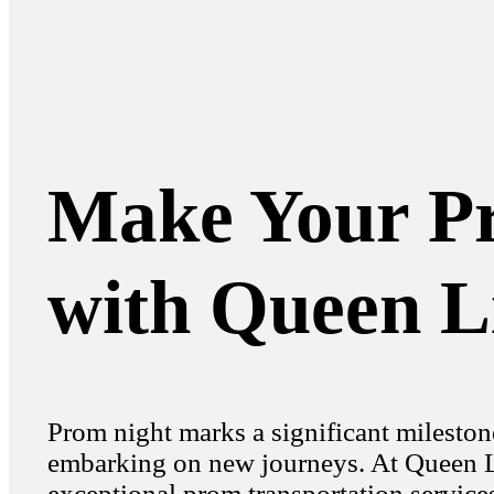
Make Your Pr
with Queen L
Prom night marks a significant mileston
embarking on new journeys. At Queen Li
exceptional prom transportation services