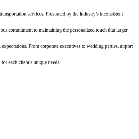
ansportation services. Frustrated by the industry’s inconsistent
 our commitment to maintaining the personalized touch that larger
expectations. From corporate executives to wedding parties, airport
for each client’s unique needs.