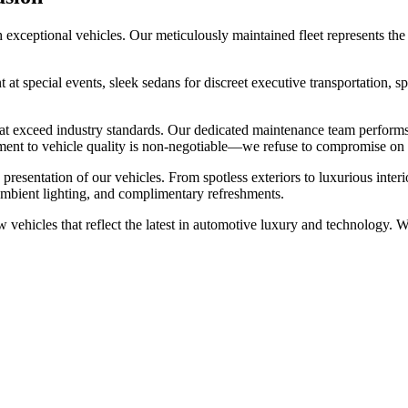
exceptional vehicles. Our meticulously maintained fleet represents the 
t at special events, sleek sedans for discreet executive transportation,
hat exceed industry standards. Our dedicated maintenance team performs
ment to vehicle quality is non-negotiable—we refuse to compromise on 
sentation of our vehicles. From spotless exteriors to luxurious interior
ambient lighting, and complimentary refreshments.
w vehicles that reflect the latest in automotive luxury and technology. 