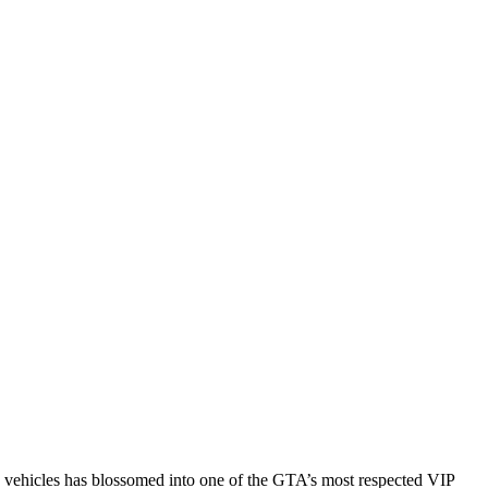
e vehicles has blossomed into one of the GTA’s most respected VIP