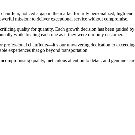
uffeur, noticed a gap in the market for truly personalized, high-end tr
werful mission: to deliver exceptional service without compromise.
crificing quality for quantity. Each growth decision has been guided by
nually while treating each one as if they were our only customer.
or professional chauffeurs—it’s our unwavering dedication to exceeding 
able experiences that go beyond transportation.
ompromising quality, meticulous attention to detail, and genuine care 