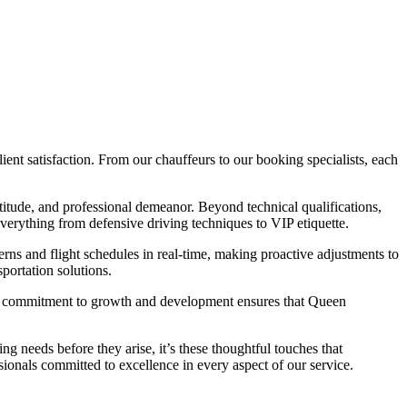
nt satisfaction. From our chauffeurs to our booking specialists, each
ptitude, and professional demeanor. Beyond technical qualifications,
verything from defensive driving techniques to VIP etiquette.
erns and flight schedules in real-time, making proactive adjustments to
portation solutions.
his commitment to growth and development ensures that Queen
g needs before they arise, it’s these thoughtful touches that
ionals committed to excellence in every aspect of our service.