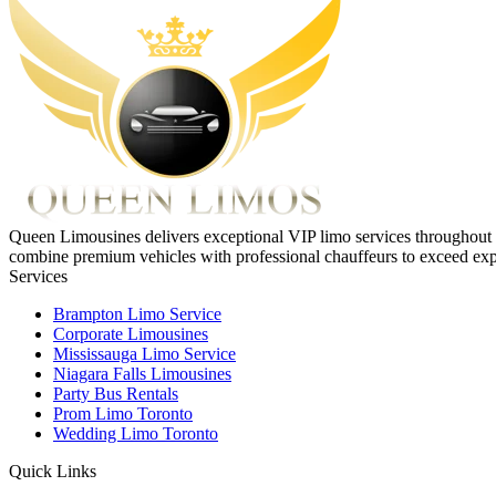
Queen Limousines delivers exceptional VIP limo services throughout To
combine premium vehicles with professional chauffeurs to exceed exp
Services
Brampton Limo Service
Corporate Limousines
Mississauga Limo Service
Niagara Falls Limousines
Party Bus Rentals
Prom Limo Toronto
Wedding Limo Toronto
Quick Links