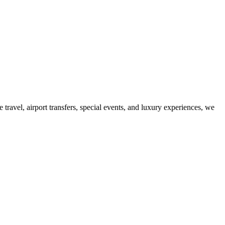
ravel, airport transfers, special events, and luxury experiences, we