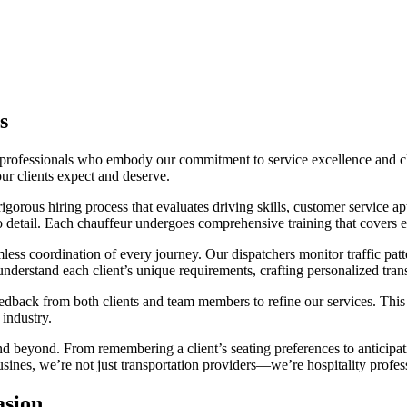
s
rofessionals who embody our commitment to service excellence and clie
ur clients expect and deserve.
gorous hiring process that evaluates driving skills, customer service a
to detail. Each chauffeur undergoes comprehensive training that covers e
less coordination of every journey. Our dispatchers monitor traffic patt
nderstand each client’s unique requirements, crafting personalized trans
feedback from both clients and team members to refine our services. T
 industry.
nd beyond. From remembering a client’s seating preferences to anticipatin
nes, we’re not just transportation providers—we’re hospitality profess
asion