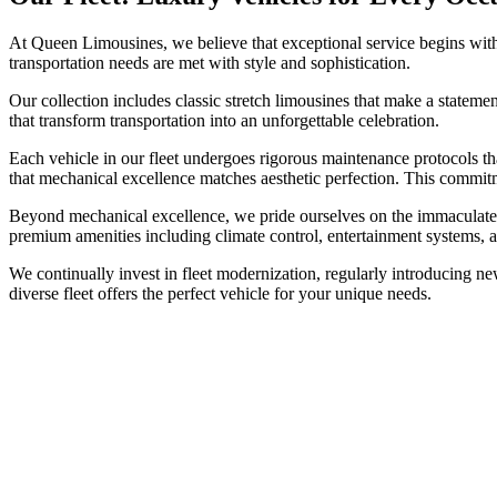
At Queen Limousines, we believe that exceptional service begins with 
transportation needs are met with style and sophistication.
Our collection includes classic stretch limousines that make a statemen
that transform transportation into an unforgettable celebration.
Each vehicle in our fleet undergoes rigorous maintenance protocols t
that mechanical excellence matches aesthetic perfection. This commit
Beyond mechanical excellence, we pride ourselves on the immaculate pre
premium amenities including climate control, entertainment systems, 
We continually invest in fleet modernization, regularly introducing ne
diverse fleet offers the perfect vehicle for your unique needs.