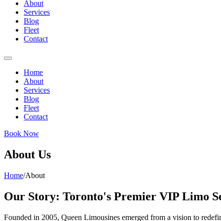
About
Services
Blog
Fleet
Contact
Home
About
Services
Blog
Fleet
Contact
Book Now
About Us
Home
/
About
Our Story: Toronto's Premier VIP Limo S
Founded in 2005, Queen Limousines emerged from a vision to redefine 