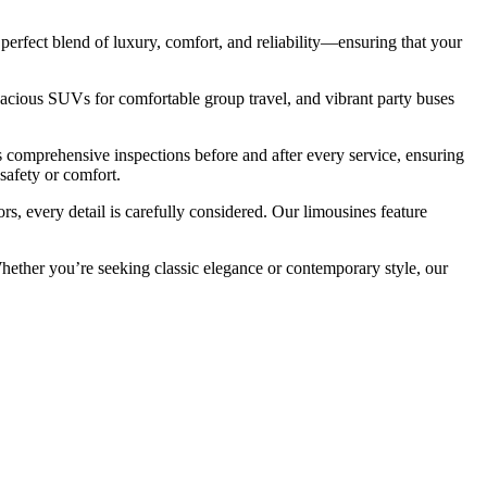
perfect blend of luxury, comfort, and reliability—ensuring that your
 spacious SUVs for comfortable group travel, and vibrant party buses
 comprehensive inspections before and after every service, ensuring
safety or comfort.
s, every detail is carefully considered. Our limousines feature
Whether you’re seeking classic elegance or contemporary style, our