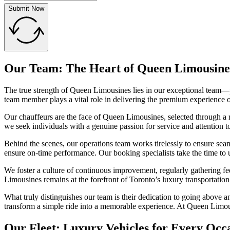
Submit Now
Our Team: The Heart of Queen Limousine
The true strength of Queen Limousines lies in our exceptional team—p
team member plays a vital role in delivering the premium experience o
Our chauffeurs are the face of Queen Limousines, selected through a ri
we seek individuals with a genuine passion for service and attention 
Behind the scenes, our operations team works tirelessly to ensure seam
ensure on-time performance. Our booking specialists take the time to u
We foster a culture of continuous improvement, regularly gathering 
Limousines remains at the forefront of Toronto’s luxury transportation
What truly distinguishes our team is their dedication to going above a
transform a simple ride into a memorable experience. At Queen Limousi
Our Fleet: Luxury Vehicles for Every Occ