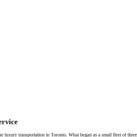
ervice
luxury transportation in Toronto. What began as a small fleet of thre