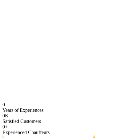
0
Years of Experiences
0
K
Satisfied Customers
0
+
Experienced Chauffeurs