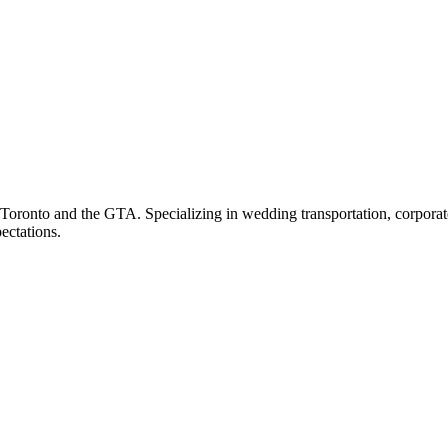
ronto and the GTA. Specializing in wedding transportation, corporate t
ectations.