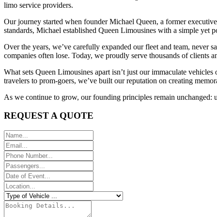
limo service providers.
Our journey started when founder Michael Queen, a former executive cha
standards, Michael established Queen Limousines with a simple yet po
Over the years, we’ve carefully expanded our fleet and team, never sa
companies often lose. Today, we proudly serve thousands of clients an
What sets Queen Limousines apart isn’t just our immaculate vehicles 
travelers to prom-goers, we’ve built our reputation on creating memor
As we continue to grow, our founding principles remain unchanged: unc
REQUEST A QUOTE