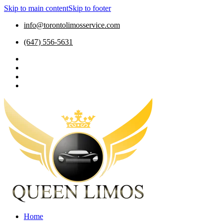
Skip to main content
Skip to footer
info@torontolimosservice.com
(647) 556-5631
Home