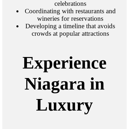
celebrations
Coordinating with restaurants and
wineries for reservations
Developing a timeline that avoids
crowds at popular attractions
Experience
Niagara in
Luxury