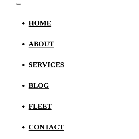
HOME
ABOUT
SERVICES
BLOG
FLEET
CONTACT