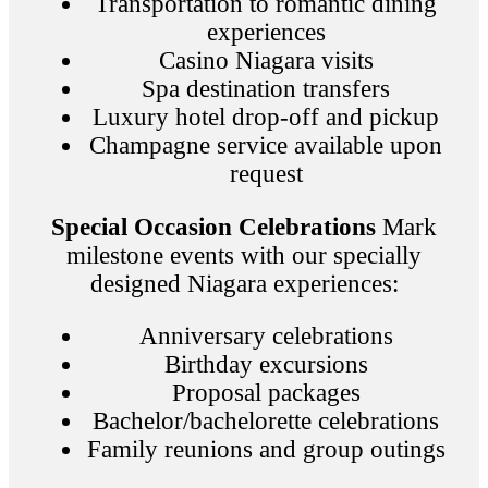
Transportation to romantic dining
experiences
Casino Niagara visits
Spa destination transfers
Luxury hotel drop-off and pickup
Champagne service available upon
request
Special Occasion Celebrations
Mark
milestone events with our specially
designed Niagara experiences:
Anniversary celebrations
Birthday excursions
Proposal packages
Bachelor/bachelorette celebrations
Family reunions and group outings