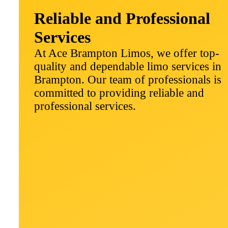
Reliable and Professional
Services
At Ace Brampton Limos, we offer top-
quality and dependable limo services in
Brampton. Our team of professionals is
committed to providing reliable and
professional services.