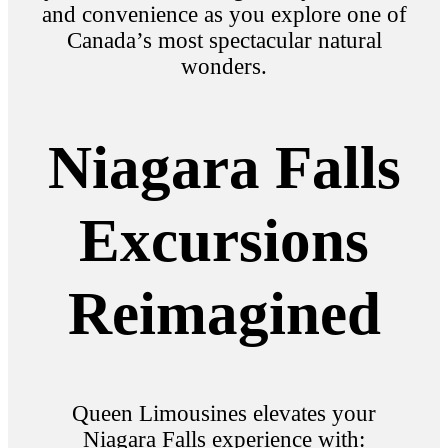
and convenience as you explore one of
Canada’s most spectacular natural
wonders.
Niagara Falls
Excursions
Reimagined
Queen Limousines elevates your
Niagara Falls experience with: