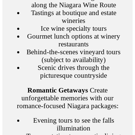
along the Niagara Wine Route
Tastings at boutique and estate
wineries
Ice wine specialty tours
Gourmet lunch options at winery
restaurants
Behind-the-scenes vineyard tours
(subject to availability)
Scenic drives through the
picturesque countryside
Romantic Getaways
Create
unforgettable memories with our
romance-focused Niagara packages:
Evening tours to see the falls
illumination