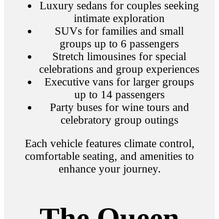
Luxury sedans for couples seeking
intimate exploration
SUVs for families and small
groups up to 6 passengers
Stretch limousines for special
celebrations and group experiences
Executive vans for larger groups
up to 14 passengers
Party buses for wine tours and
celebratory group outings
Each vehicle features climate control,
comfortable seating, and amenities to
enhance your journey.
The Queen