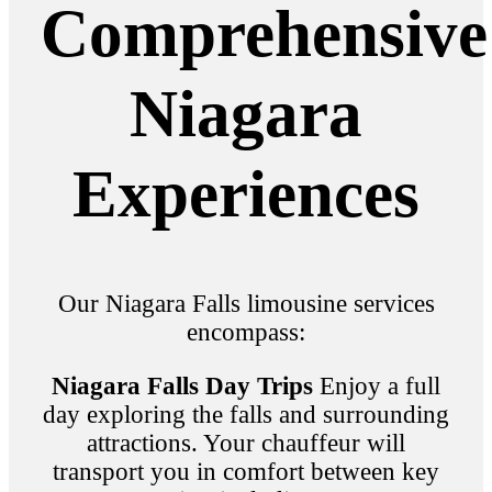
Comprehensive
Niagara
Experiences
Our Niagara Falls limousine services
encompass:
Niagara Falls Day Trips
Enjoy a full
day exploring the falls and surrounding
attractions. Your chauffeur will
transport you in comfort between key