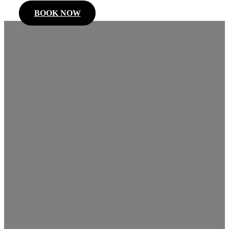
BOOK NOW
Niagara
Falls
Limousines