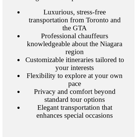
Luxurious, stress-free
transportation from Toronto and
the GTA
Professional chauffeurs
knowledgeable about the Niagara
region
Customizable itineraries tailored to
your interests
Flexibility to explore at your own
pace
Privacy and comfort beyond
standard tour options
Elegant transportation that
enhances special occasions