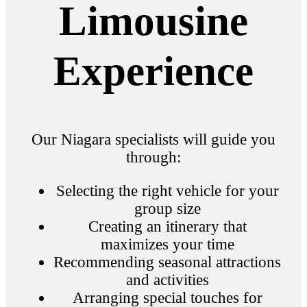
Limousine
Experience
Our Niagara specialists will guide you
through:
Selecting the right vehicle for your
group size
Creating an itinerary that
maximizes your time
Recommending seasonal attractions
and activities
Arranging special touches for