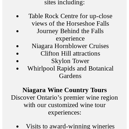
sites including:
Table Rock Centre for up-close
views of the Horseshoe Falls
Journey Behind the Falls
experience
Niagara Hornblower Cruises
Clifton Hill attractions
Skylon Tower
Whirlpool Rapids and Botanical
Gardens
Niagara Wine Country Tours
Discover Ontario’s premier wine region
with our customized wine tour
experiences:
Visits to award-winning wineries