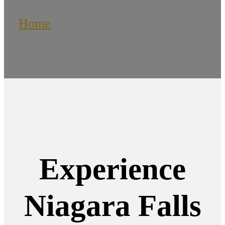
Home
/
Niagara Falls Limousines
Experience
Niagara Falls