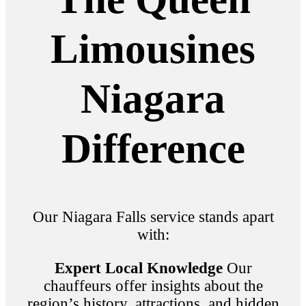
Limousines
Niagara
Difference
Our Niagara Falls service stands apart
with:
Expert Local Knowledge
Our
chauffeurs offer insights about the
region’s history, attractions, and hidden