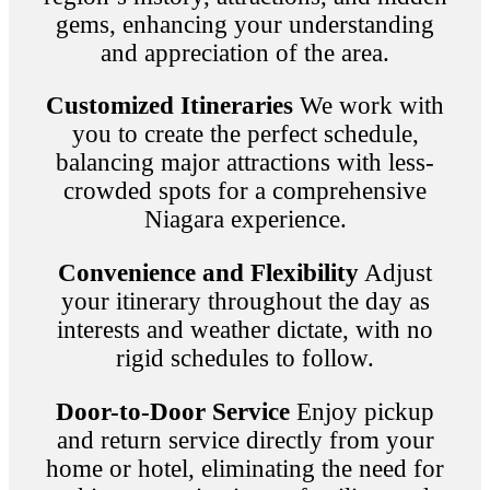
gems, enhancing your understanding
and appreciation of the area.
Customized Itineraries
We work with
you to create the perfect schedule,
balancing major attractions with less-
crowded spots for a comprehensive
Niagara experience.
Convenience and Flexibility
Adjust
your itinerary throughout the day as
interests and weather dictate, with no
rigid schedules to follow.
Door-to-Door Service
Enjoy pickup
and return service directly from your
home or hotel, eliminating the need for