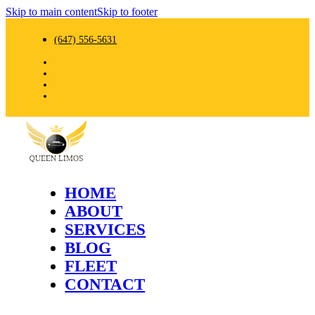
Skip to main content
Skip to footer
(647) 556-5631
HOME
ABOUT
SERVICES
BLOG
FLEET
CONTACT