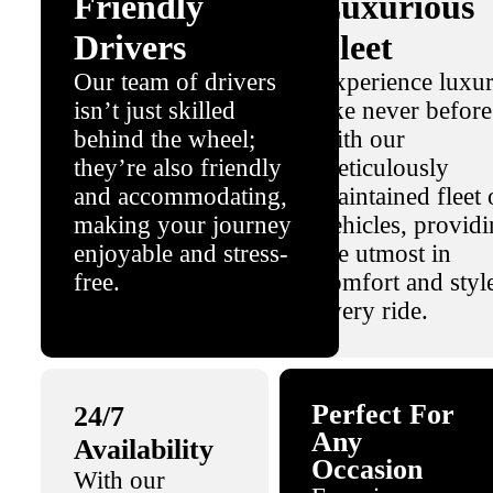
Friendly
Luxurious
Drivers
Fleet
Our team of drivers
Experience luxu
isn’t just skilled
like never before
behind the wheel;
with our
they’re also friendly
meticulously
and accommodating,
maintained fleet 
making your journey
vehicles, provid
enjoyable and stress-
the utmost in
free.
comfort and styl
every ride.
Perfect For
24/7
Any
Availability
Occasion
With our