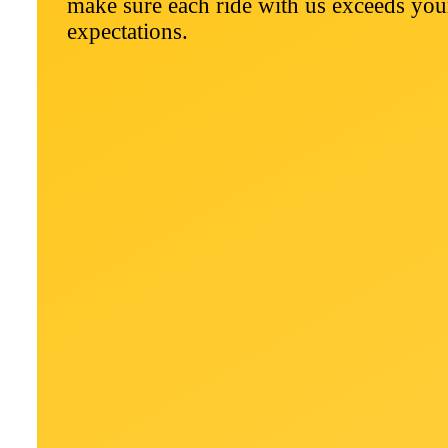
make sure each ride with us exceeds you
expectations.