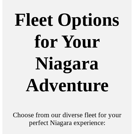
Fleet Options
for Your
Niagara
Adventure
Choose from our diverse fleet for your
perfect Niagara experience: