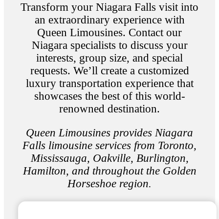
Transform your Niagara Falls visit into
an extraordinary experience with
Queen Limousines. Contact our
Niagara specialists to discuss your
interests, group size, and special
requests. We’ll create a customized
luxury transportation experience that
showcases the best of this world-
renowned destination.
Queen Limousines provides Niagara
Falls limousine services from Toronto,
Mississauga, Oakville, Burlington,
Hamilton, and throughout the Golden
Horseshoe region.