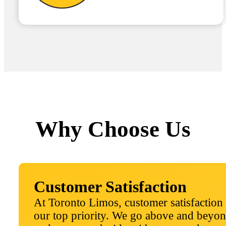
Why Choose Us
Customer Satisfaction
At Toronto Limos, customer satisfaction 
our top priority. We go above and beyon