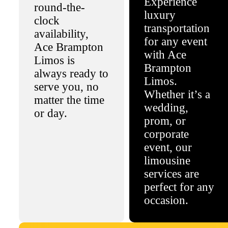
Experience
round-the-
luxury
clock
transportation
availability,
for any event
Ace Brampton
with Ace
Limos is
Brampton
always ready to
Limos.
serve you, no
Whether it’s a
matter the time
wedding,
or day.
prom, or
corporate
event, our
limousine
services are
perfect for any
occasion.