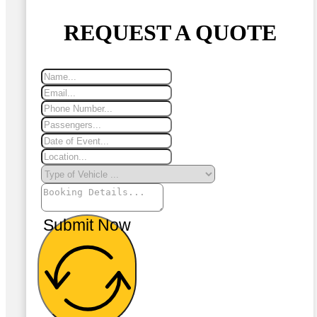
REQUEST A QUOTE
Submit Now