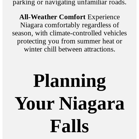
parking or navigating unfamiliar roads.
All-Weather Comfort
Experience
Niagara comfortably regardless of
season, with climate-controlled vehicles
protecting you from summer heat or
winter chill between attractions.
Planning
Your Niagara
Falls