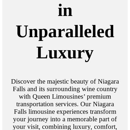
in
Unparalleled
Luxury
Discover the majestic beauty of Niagara
Falls and its surrounding wine country
with Queen Limousines’ premium
transportation services. Our Niagara
Falls limousine experiences transform
your journey into a memorable part of
your visit, combining luxury, comfort,