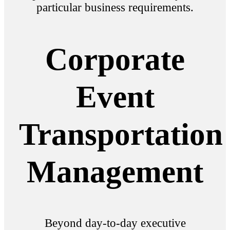
particular business requirements.
Corporate
Event
Transportation
Management
Beyond day-to-day executive