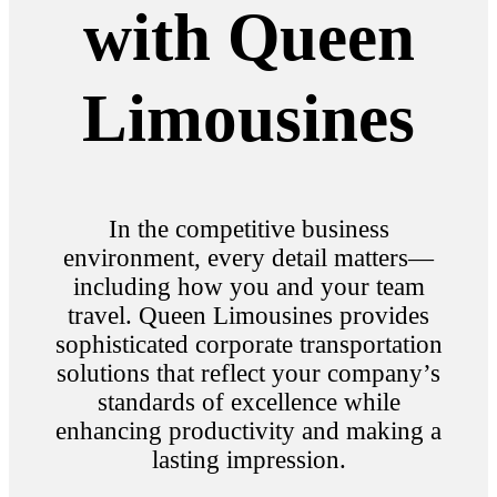
with Queen
Limousines
In the competitive business
environment, every detail matters—
including how you and your team
travel. Queen Limousines provides
sophisticated corporate transportation
solutions that reflect your company’s
standards of excellence while
enhancing productivity and making a
lasting impression.