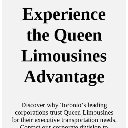
Experience
the Queen
Limousines
Advantage
Discover why Toronto’s leading
corporations trust Queen Limousines
for their executive transportation needs.
Contact our corporate division to