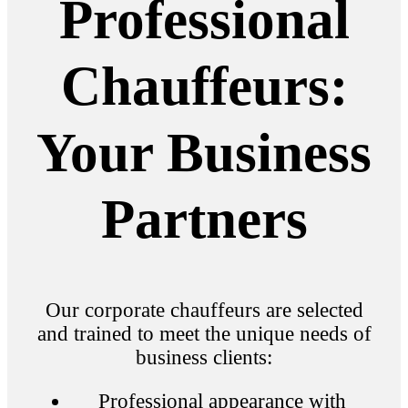
Professional
Chauffeurs:
Your Business
Partners
Our corporate chauffeurs are selected
and trained to meet the unique needs of
business clients:
Professional appearance with