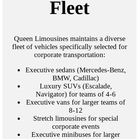
Fleet
Queen Limousines maintains a diverse
fleet of vehicles specifically selected for
corporate transportation:
Executive sedans (Mercedes-Benz,
BMW, Cadillac)
Luxury SUVs (Escalade,
Navigator) for teams of 4-6
Executive vans for larger teams of
8-12
Stretch limousines for special
corporate events
Executive minibuses for larger