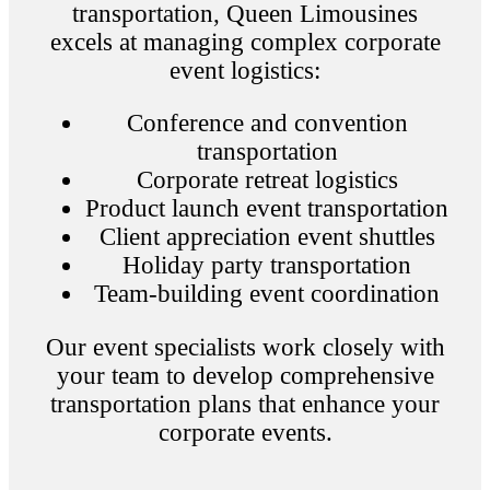
transportation, Queen Limousines
excels at managing complex corporate
event logistics:
Conference and convention
transportation
Corporate retreat logistics
Product launch event transportation
Client appreciation event shuttles
Holiday party transportation
Team-building event coordination
Our event specialists work closely with
your team to develop comprehensive
transportation plans that enhance your
corporate events.