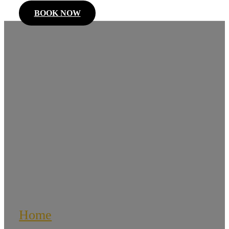
BOOK NOW
Corporate
Limousines
Home
/
Corporate Limousines