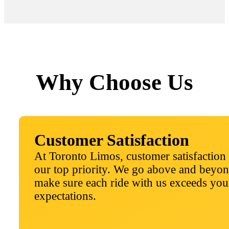
Why Choose Us
Customer Satisfaction
At Toronto Limos, customer satisfaction 
our top priority. We go above and beyon
make sure each ride with us exceeds you
expectations.