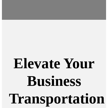
Elevate Your
Business
Transportation