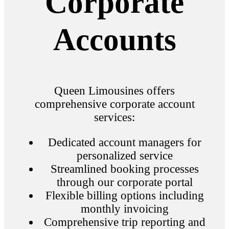
Corporate
Accounts
Queen Limousines offers
comprehensive corporate account
services:
Dedicated account managers for
personalized service
Streamlined booking processes
through our corporate portal
Flexible billing options including
monthly invoicing
Comprehensive trip reporting and