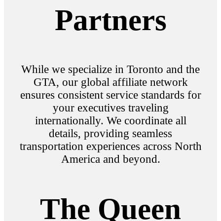
Partners
While we specialize in Toronto and the
GTA, our global affiliate network
ensures consistent service standards for
your executives traveling
internationally. We coordinate all
details, providing seamless
transportation experiences across North
America and beyond.
The Queen