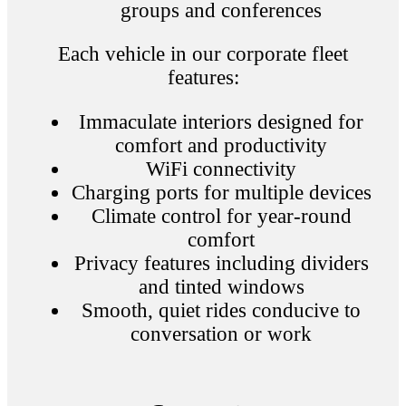
groups and conferences
Each vehicle in our corporate fleet
features:
Immaculate interiors designed for
comfort and productivity
WiFi connectivity
Charging ports for multiple devices
Climate control for year-round
comfort
Privacy features including dividers
and tinted windows
Smooth, quiet rides conducive to
conversation or work