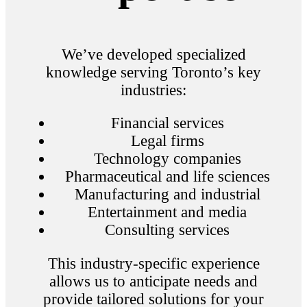
We’ve developed specialized
knowledge serving Toronto’s key
industries:
Financial services
Legal firms
Technology companies
Pharmaceutical and life sciences
Manufacturing and industrial
Entertainment and media
Consulting services
This industry-specific experience
allows us to anticipate needs and
provide tailored solutions for your