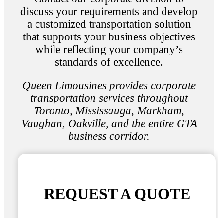
discuss your requirements and develop
a customized transportation solution
that supports your business objectives
while reflecting your company’s
standards of excellence.
Queen Limousines provides corporate
transportation services throughout
Toronto, Mississauga, Markham,
Vaughan, Oakville, and the entire GTA
business corridor.
REQUEST A QUOTE