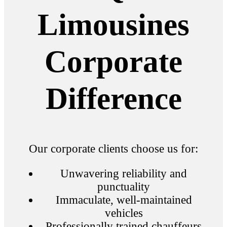
Limousines
Corporate
Difference
Our corporate clients choose us for:
Unwavering reliability and
punctuality
Immaculate, well-maintained
vehicles
Professionally trained chauffeurs