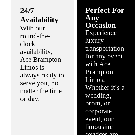
Perfect For
24/7
Any
Availability
Occasion
With our
Experience
round-the-
luxury
clock
transportation
availability,
for any event
Ace Brampton
with Ace
Limos is
Brampton
always ready to
Limos.
serve you, no
Whether it’s a
matter the time
wedding,
or day.
prom, or
corporate
event, our
limousine
services are