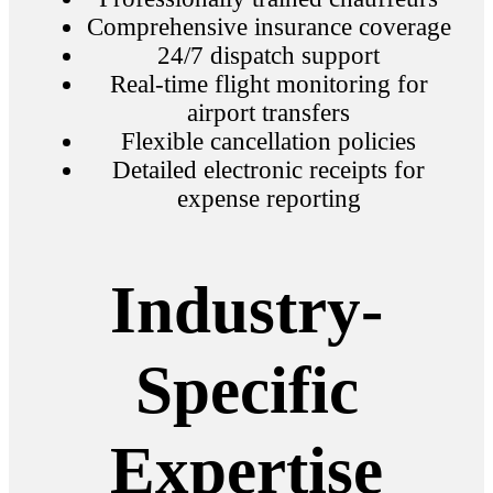
Comprehensive insurance coverage
24/7 dispatch support
Real-time flight monitoring for
airport transfers
Flexible cancellation policies
Detailed electronic receipts for
expense reporting
Industry-
Specific
Expertise