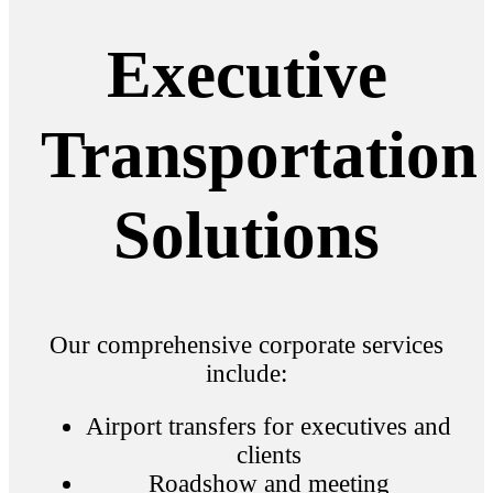
Executive
Transportation
Solutions
Our comprehensive corporate services
include:
Airport transfers for executives and
clients
Roadshow and meeting