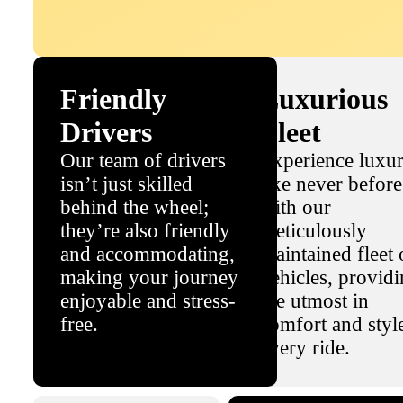
Friendly
Luxurious
Drivers
Fleet
Our team of drivers
Experience luxu
isn’t just skilled
like never before
behind the wheel;
with our
they’re also friendly
meticulously
and accommodating,
maintained fleet 
making your journey
vehicles, provid
enjoyable and stress-
the utmost in
free.
comfort and styl
every ride.