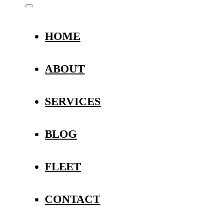
HOME
ABOUT
SERVICES
BLOG
FLEET
CONTACT