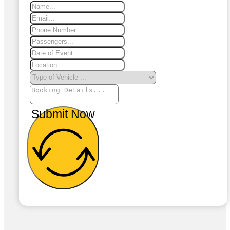
Submit Now