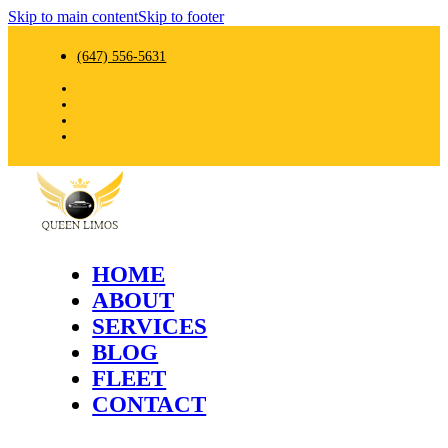
Skip to main content
Skip to footer
(647) 556-5631
HOME
ABOUT
SERVICES
BLOG
FLEET
CONTACT