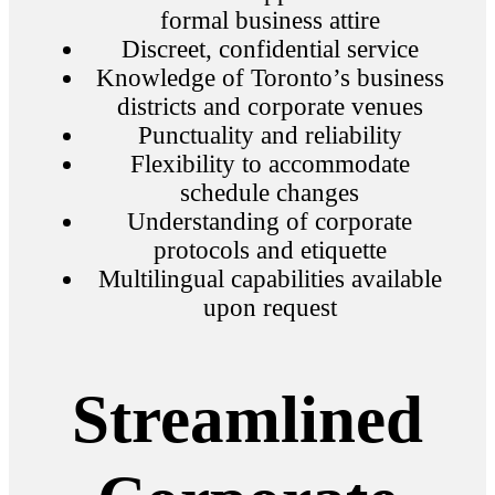
formal business attire
Discreet, confidential service
Knowledge of Toronto’s business
districts and corporate venues
Punctuality and reliability
Flexibility to accommodate
schedule changes
Understanding of corporate
protocols and etiquette
Multilingual capabilities available
upon request
Streamlined