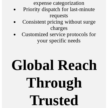
expense categorization
Priority dispatch for last-minute
requests
Consistent pricing without surge
charges
Customized service protocols for
your specific needs
Global Reach
Through
Trusted