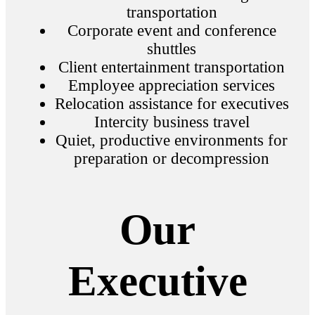
transportation
Corporate event and conference
shuttles
Client entertainment transportation
Employee appreciation services
Relocation assistance for executives
Intercity business travel
Quiet, productive environments for
preparation or decompression
Our
Executive