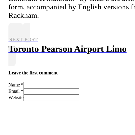
form, accompanied by English versions fr
Rackham.
NEXT POST
Toronto Pearson Airport Limo
Leave the first comment
Name *
Email *
Website