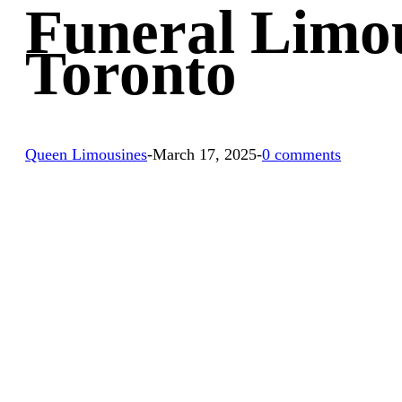
Funeral Limou
Toronto
Queen Limousines
-
March 17, 2025
-
0 comments