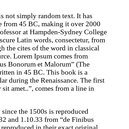
s not simply random text. It has
ture from 45 BC, making it over 2000
professor at Hampden-Sydney College
scure Latin words, consectetur, from
the cites of the word in classical
source. Lorem Ipsum comes from
ibus Bonorum et Malorum” (The
itten in 45 BC. This book is a
ular during the Renaissance. The first
it amet..”, comes from a line in
since the 1500s is reproduced
.32 and 1.10.33 from “de Finibus
eproduced in their exact original