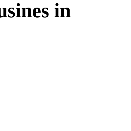
sines in