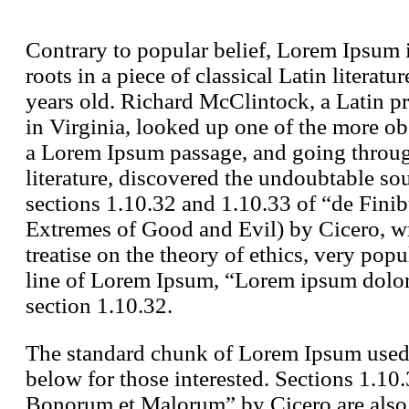
Contrary to popular belief, Lorem Ipsum i
roots in a piece of classical Latin litera
years old. Richard McClintock, a Latin 
in Virginia, looked up one of the more ob
a Lorem Ipsum passage, and going through 
literature, discovered the undoubtable 
sections 1.10.32 and 1.10.33 of “de Fin
Extremes of Good and Evil) by Cicero, wr
treatise on the theory of ethics, very pop
line of Lorem Ipsum, “Lorem ipsum dolor s
section 1.10.32.
The standard chunk of Lorem Ipsum used 
below for those interested. Sections 1.10
Bonorum et Malorum” by Cicero are also r