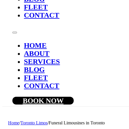
FLEET
CONTACT
HOME
ABOUT
SERVICES
BLOG
FLEET
CONTACT
BOOK NOW
Home
/
Toronto Limos
/
Funeral Limousines in Toronto