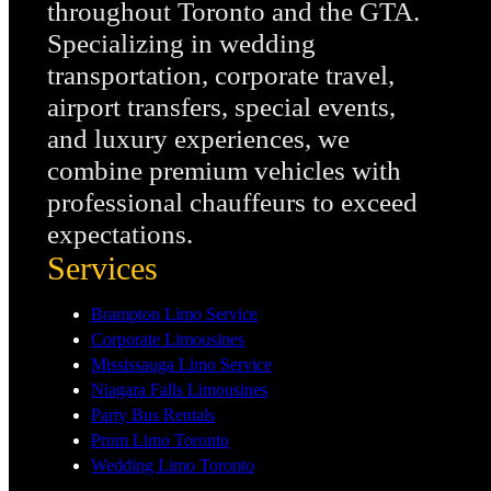
throughout Toronto and the GTA.
Specializing in wedding
transportation, corporate travel,
airport transfers, special events,
and luxury experiences, we
combine premium vehicles with
professional chauffeurs to exceed
expectations.
Services
Brampton Limo Service
Corporate Limousines
Mississauga Limo Service
Niagara Falls Limousines
Party Bus Rentals
Prom Limo Toronto
Wedding Limo Toronto