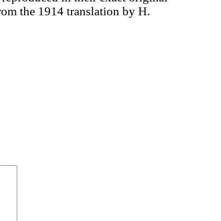
om the 1914 translation by H.