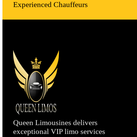
Experienced Chauffeurs
Queen Limousines delivers
exceptional VIP limo services