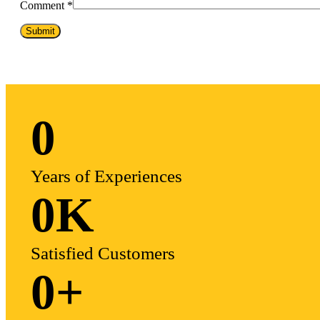
Comment
*
0
Years of Experiences
0
K
Satisfied Customers
0
+