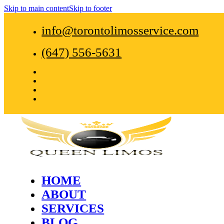
Skip to main content
Skip to footer
info@torontolimosservice.com
(647) 556-5631
HOME
ABOUT
SERVICES
BLOG