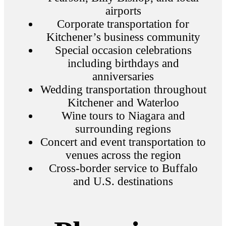
airports
Corporate transportation for
Kitchener’s business community
Special occasion celebrations
including birthdays and
anniversaries
Wedding transportation throughout
Kitchener and Waterloo
Wine tours to Niagara and
surrounding regions
Concert and event transportation to
venues across the region
Cross-border service to Buffalo
and U.S. destinations