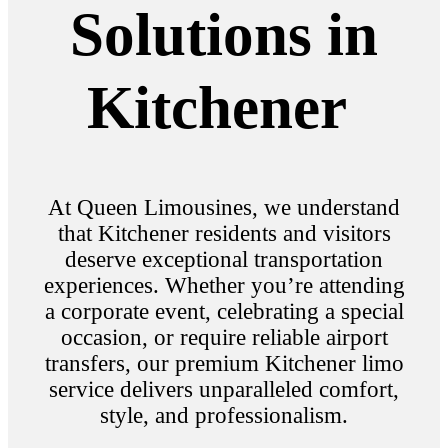
Solutions in
Kitchener
At Queen Limousines, we understand
that Kitchener residents and visitors
deserve exceptional transportation
experiences. Whether you’re attending
a corporate event, celebrating a special
occasion, or require reliable airport
transfers, our premium Kitchener limo
service delivers unparalleled comfort,
style, and professionalism.