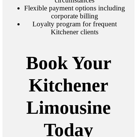
circumstances
Flexible payment options including
corporate billing
Loyalty program for frequent
Kitchener clients
Book Your
Kitchener
Limousine
Today