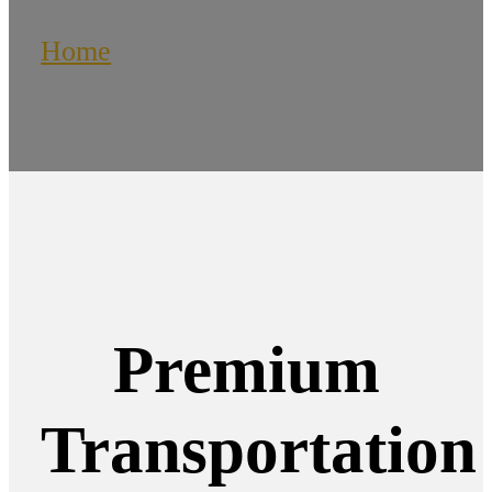
Home
/
Kitchener Limo Service
Premium
Transportation