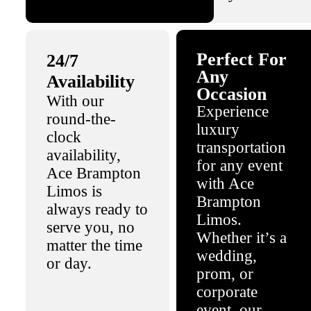
Perfect For
24/7
Any
Availability
Occasion
With our
Experience
round-the-
luxury
clock
transportation
availability,
for any event
Ace Brampton
with Ace
Limos is
Brampton
always ready to
Limos.
serve you, no
Whether it’s a
matter the time
wedding,
or day.
prom, or
corporate
event, our