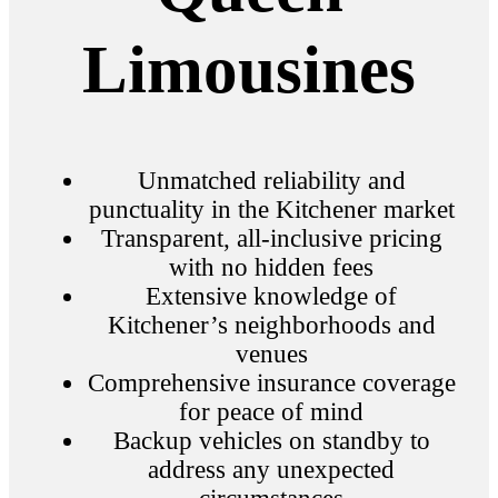
Limousines
Unmatched reliability and
punctuality in the Kitchener market
Transparent, all-inclusive pricing
with no hidden fees
Extensive knowledge of
Kitchener’s neighborhoods and
venues
Comprehensive insurance coverage
for peace of mind
Backup vehicles on standby to
address any unexpected