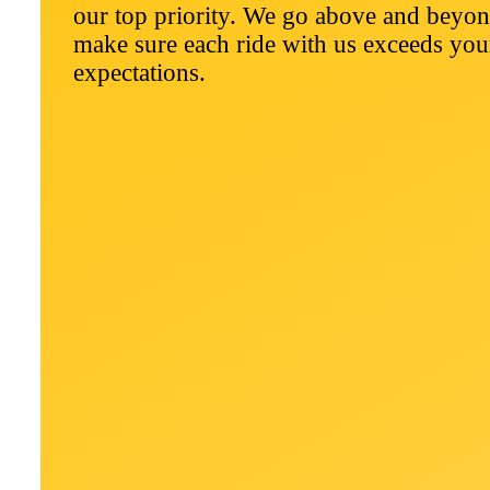
our top priority. We go above and beyon
make sure each ride with us exceeds you
expectations.