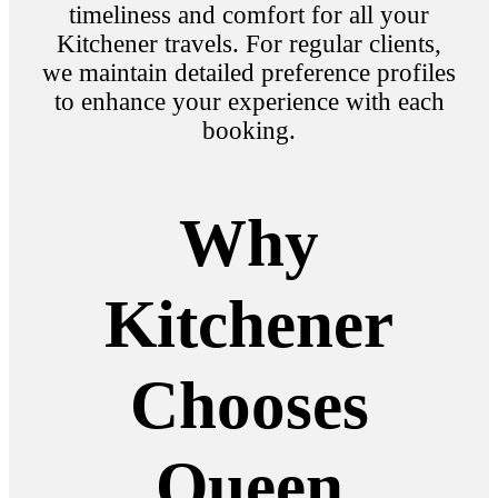
timeliness and comfort for all your
Kitchener travels. For regular clients,
we maintain detailed preference profiles
to enhance your experience with each
booking.
Why
Kitchener
Chooses
Queen