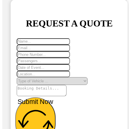
REQUEST A QUOTE
Submit Now