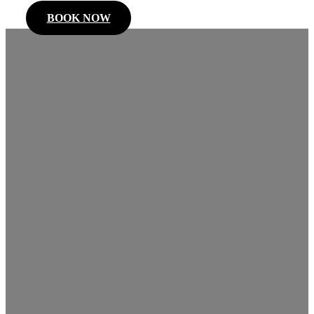
BOOK NOW
Kitchener
Limo
Service