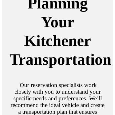
Planning
Your
Kitchener
Transportation
Our reservation specialists work
closely with you to understand your
specific needs and preferences. We’ll
recommend the ideal vehicle and create
a transportation plan that ensures