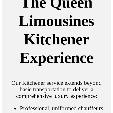
The Queen
Limousines
Kitchener
Experience
Our Kitchener service extends beyond
basic transportation to deliver a
comprehensive luxury experience:
Professional, uniformed chauffeurs