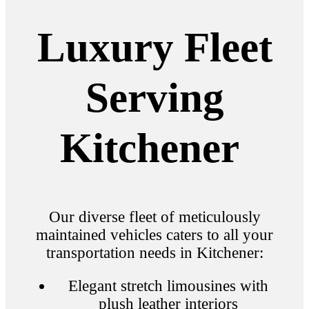
Luxury Fleet
Serving
Kitchener
Our diverse fleet of meticulously
maintained vehicles caters to all your
transportation needs in Kitchener:
Elegant stretch limousines with
plush leather interiors