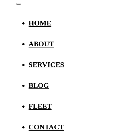
HOME
ABOUT
SERVICES
BLOG
FLEET
CONTACT