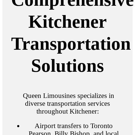
Kitchener
Transportation
Solutions
Queen Limousines specializes in
diverse transportation services
throughout Kitchener:
Airport transfers to Toronto
Pearson, Billy Bishop, and local