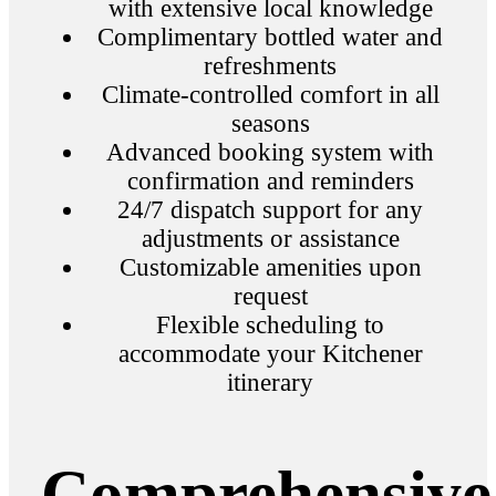
with extensive local knowledge
Complimentary bottled water and
refreshments
Climate-controlled comfort in all
seasons
Advanced booking system with
confirmation and reminders
24/7 dispatch support for any
adjustments or assistance
Customizable amenities upon
request
Flexible scheduling to
accommodate your Kitchener
itinerary
Comprehensive