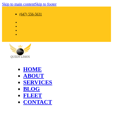
Skip to main content
Skip to footer
(647) 556-5631
HOME
ABOUT
SERVICES
BLOG
FLEET
CONTACT