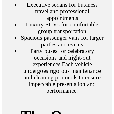
Executive sedans for business
travel and professional
appointments
Luxury SUVs for comfortable
group transportation
Spacious passenger vans for larger
parties and events
Party buses for celebratory
occasions and night-out
experiences Each vehicle
undergoes rigorous maintenance
and cleaning protocols to ensure
impeccable presentation and
performance.