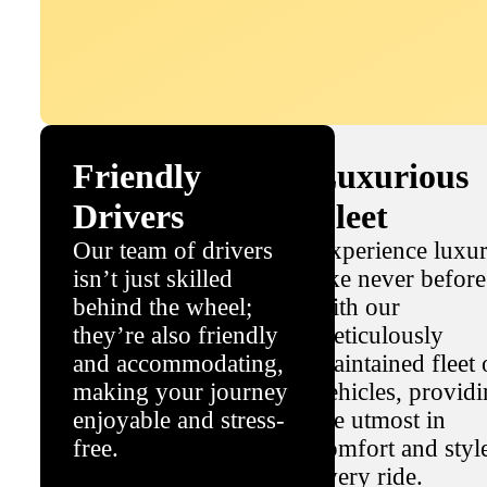
Friendly
Luxurious
Drivers
Fleet
Our team of drivers
Experience luxu
isn’t just skilled
like never before
behind the wheel;
with our
they’re also friendly
meticulously
and accommodating,
maintained fleet 
making your journey
vehicles, provid
enjoyable and stress-
the utmost in
free.
comfort and styl
every ride.