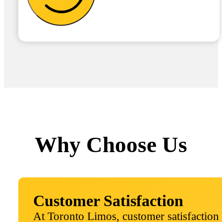
Why Choose Us
Customer Satisfaction
At Toronto Limos, customer satisfaction 