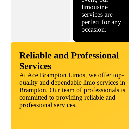
limousine
services are
perfect for any
occasion.
Reliable and Professional
Services
At Ace Brampton Limos, we offer top-
quality and dependable limo services in
Brampton. Our team of professionals is
committed to providing reliable and
professional services.