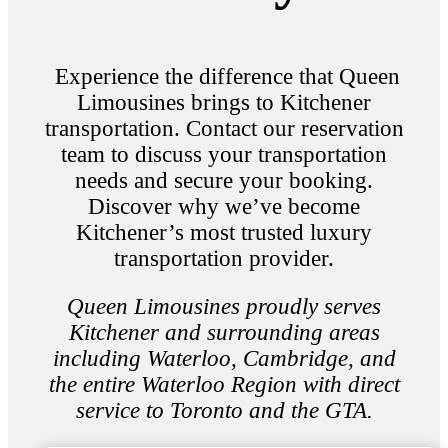
Experience the difference that Queen
Limousines brings to Kitchener
transportation. Contact our reservation
team to discuss your transportation
needs and secure your booking.
Discover why we’ve become
Kitchener’s most trusted luxury
transportation provider.
Queen Limousines proudly serves
Kitchener and surrounding areas
including Waterloo, Cambridge, and
the entire Waterloo Region with direct
service to Toronto and the GTA.